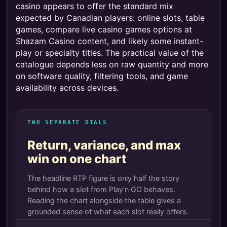
casino appears to offer the standard mix
expected by Canadian players: online slots, table
games,
compare live casino games options at
Shazam Casino
content, and likely some instant-
play or specialty titles. The practical value of the
catalogue depends less on raw quantity and more
on software quality, filtering tools, and game
availability across devices.
TWO SEPARATE DIALS
Return, variance, and max
win on one chart
The headline RTP figure is only half the story
behind how a slot from Play'n GO behaves.
Reading the chart alongside the table gives a
grounded sense of what each slot really offers.