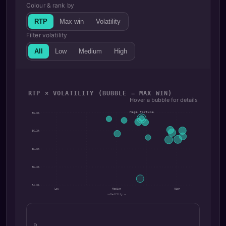
Colour & rank by
RTP
Max win
Volatility
Filter volatility
All
Low
Medium
High
RTP × VOLATILITY (BUBBLE = MAX WIN)
Hover a bubble for details
Mega Fortune
96.8%
96.3%
95.8%
95.3%
94.8%
Low
Medium
High
volatility →
R