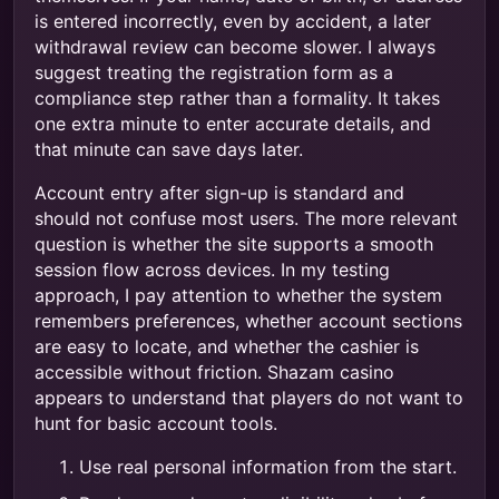
is entered incorrectly, even by accident, a later
withdrawal review can become slower. I always
suggest treating the registration form as a
compliance step rather than a formality. It takes
one extra minute to enter accurate details, and
that minute can save days later.
Account entry after sign-up is standard and
should not confuse most users. The more relevant
question is whether the site supports a smooth
session flow across devices. In my testing
approach, I pay attention to whether the system
remembers preferences, whether account sections
are easy to locate, and whether the cashier is
accessible without friction. Shazam casino
appears to understand that players do not want to
hunt for basic account tools.
Use real personal information from the start.