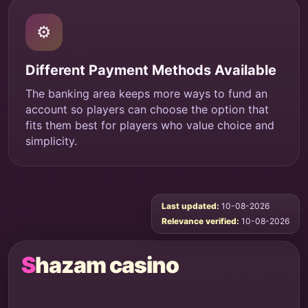
⚙️
Different Payment Methods Available
The banking area keeps more ways to fund an
account so players can choose the option that
fits them best for players who value choice and
simplicity.
Last updated:
10-08-2026
Relevance verified:
10-08-2026
Shazam casino