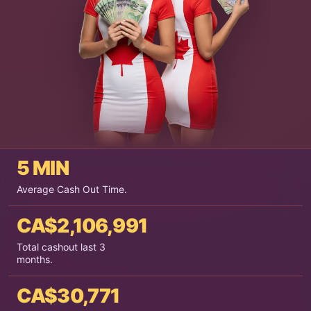
5 MIN
Average Cash Out Time.
CA$2,106,991
Total cashout last 3
months.
CA$30,771