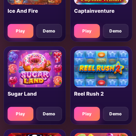
Ice And Fire
Captainventure
Play
Demo
Play
Demo
Sugar Land
Reel Rush 2
Play
Demo
Play
Demo