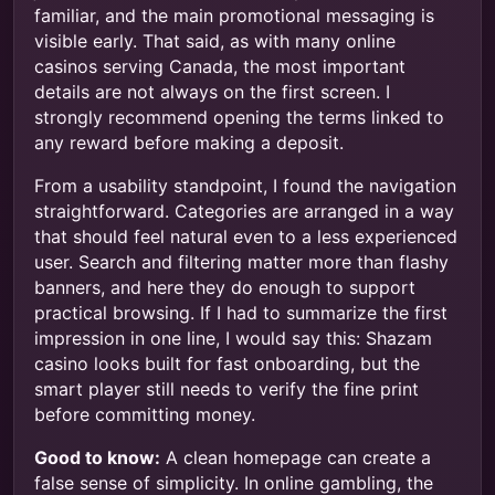
familiar, and the main promotional messaging is
visible early. That said, as with many online
casinos serving Canada, the most important
details are not always on the first screen. I
strongly recommend opening the terms linked to
any reward before making a deposit.
From a usability standpoint, I found the navigation
straightforward. Categories are arranged in a way
that should feel natural even to a less experienced
user. Search and filtering matter more than flashy
banners, and here they do enough to support
practical browsing. If I had to summarize the first
impression in one line, I would say this: Shazam
casino looks built for fast onboarding, but the
smart player still needs to verify the fine print
before committing money.
Good to know:
A clean homepage can create a
false sense of simplicity. In online gambling, the