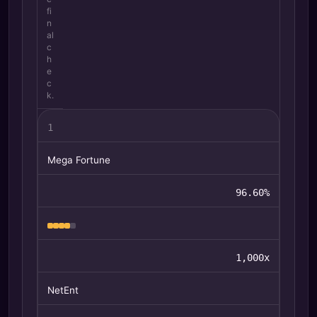
fi
n
al
c
h
e
c
k.
1
Mega Fortune
96.60%
4/5
1,000x
NetEnt