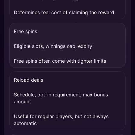
Determines real cost of claiming the reward
Free spins
Eligible slots, winnings cap, expiry
Free spins often come with tighter limits
Reload deals
Schedule, opt-in requirement, max bonus
amount
Useful for regular players, but not always
automatic