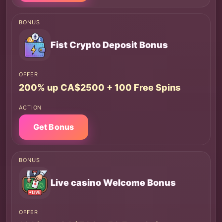
Fist Crypto Deposit Bonus
200% up CA$2500 + 100 Free Spins
Get Bonus
Live casino Welcome Bonus