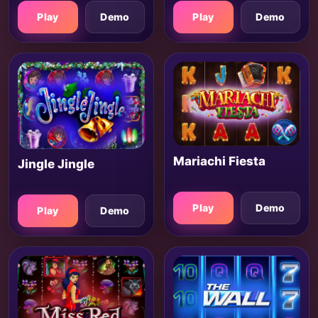
Play
Demo
Play
Demo
Mariachi Fiesta
Jingle Jingle
Play
Demo
Play
Demo