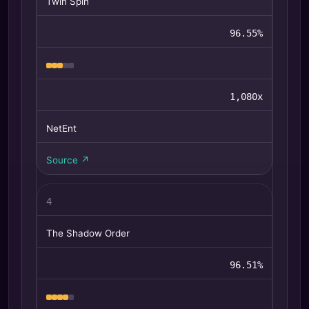
Twin Spin
96.55%
3/5
1,080x
NetEnt
Source ↗
4
The Shadow Order
96.51%
4/5