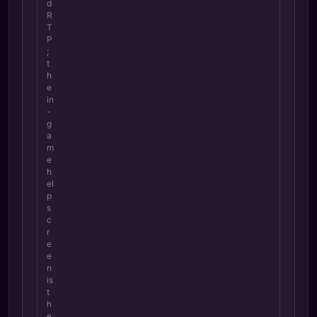
d
R
T
P
;
t
h
e
in
-
g
a
m
e
h
el
p
s
c
r
e
e
n
is
t
h
e