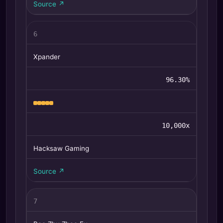
Source ↗
6
Xpander
96.30%
5/5
10,000x
Hacksaw Gaming
Source ↗
7