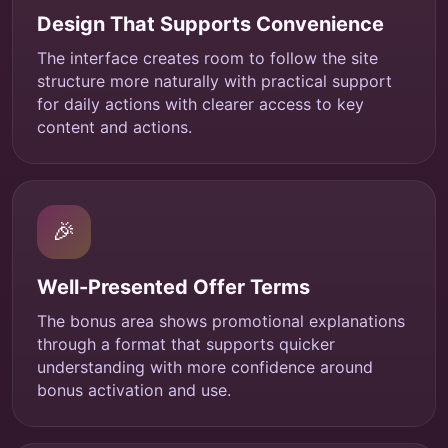
Design That Supports Convenience
The interface creates room to follow the site
structure more naturally with practical support
for daily actions with clearer access to key
content and actions.
🎉
Well-Presented Offer Terms
The bonus area shows promotional explanations
through a format that supports quicker
understanding with more confidence around
bonus activation and use.