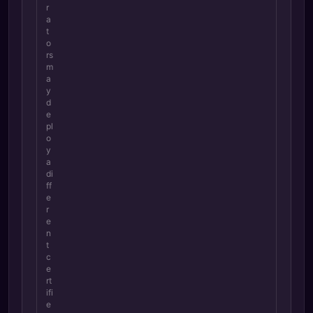
r
a
t
o
rs
m
a
y
d
e
pl
o
y
a
di
ff
e
r
e
n
t
c
e
rt
ifi
e