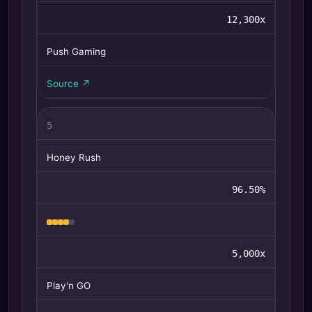
12,300x
Push Gaming
Source ↗
5
Honey Rush
96.50%
4/5
5,000x
Play'n GO