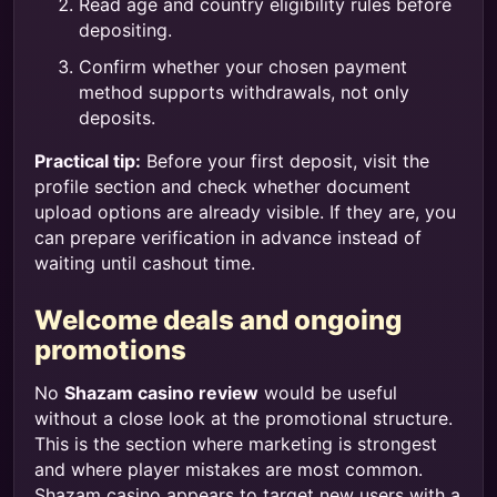
Read age and country eligibility rules before
depositing.
Confirm whether your chosen payment
method supports withdrawals, not only
deposits.
Practical tip:
Before your first deposit, visit the
profile section and check whether document
upload options are already visible. If they are, you
can prepare verification in advance instead of
waiting until cashout time.
Welcome deals and ongoing
promotions
No
Shazam casino review
would be useful
without a close look at the promotional structure.
This is the section where marketing is strongest
and where player mistakes are most common.
Shazam casino appears to target new users with a