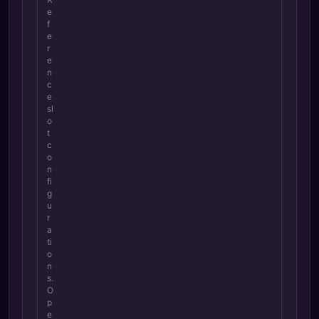
e
f
e
r
e
n
c
e
sl
o
t
c
o
n
fi
g
u
r
a
ti
o
n
s.
O
p
e