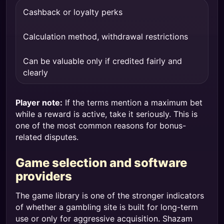
Cashback or loyalty perks
Calculation method, withdrawal restrictions
Can be valuable only if credited fairly and
clearly
Player note:
If the terms mention a maximum bet
while a reward is active, take it seriously. This is
one of the most common reasons for bonus-
related disputes.
Game selection and software
providers
The game library is one of the stronger indicators
of whether a gambling site is built for long-term
use or only for aggressive acquisition. Shazam