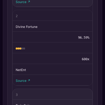
Source ↗
2
Divine Fortune
96.59%
3/5
600x
NetEnt
Source ↗
3