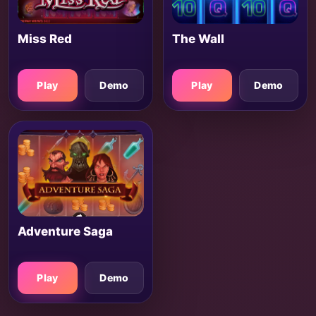
Miss Red
The Wall
Play
Demo
Play
Demo
Adventure Saga
Play
Demo