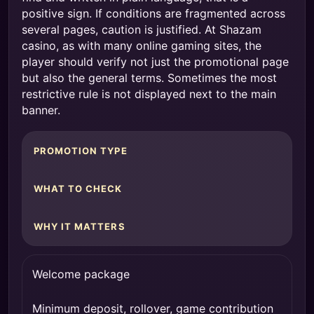
positive sign. If conditions are fragmented across
several pages, caution is justified. At Shazam
casino, as with many online gaming sites, the
player should verify not just the promotional page
but also the general terms. Sometimes the most
restrictive rule is not displayed next to the main
banner.
PROMOTION TYPE
WHAT TO CHECK
WHY IT MATTERS
Welcome package
Minimum deposit, rollover, game contribution