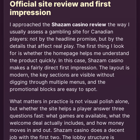
Official site review and first
impression
I approached the
Shazam casino review
the way I
usually assess a gambling site for Canadian
players: not by the headline promise, but by the
details that affect real play. The first thing I look
for is whether the homepage helps me understand
the product quickly. In this case, Shazam casino
makes a fairly direct first impression. The layout is
modern, the key sections are visible without
digging through multiple menus, and the
promotional blocks are easy to spot.
What matters in practice is not visual polish alone,
but whether the site helps a player answer three
questions fast: what games are available, what the
welcome deal actually includes, and how money
moves in and out. Shazam casino does a decent
job with the first two. The lobby structure is