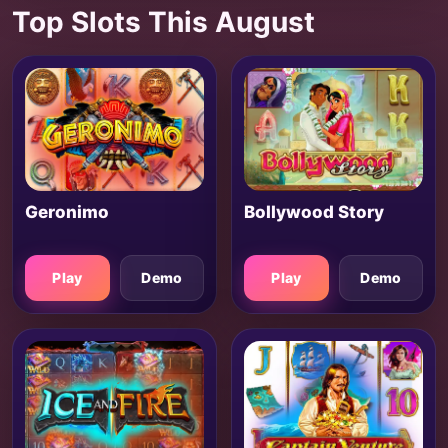
Top Slots This
August
Geronimo
Bollywood Story
Play
Demo
Play
Demo