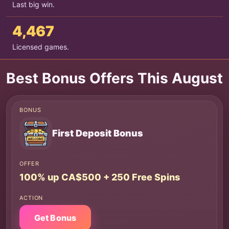
Last big win.
4,467
Licensed games.
Best Bonus Offers This
August
First Deposit Bonus
100% up CA$500 + 250 Free Spins
Get Bonus