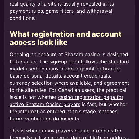
real quality of a site is usually revealed in its
payment rules, game filters, and withdrawal
conditions.
What registration and account
access look like
Opening an account at Shazam casino is designed
to be quick. The sign-up path follows the standard
model used by many modern gambling brands:
basic personal details, account credentials,
currency selection where available, and agreement
to the site rules. For Canadian users, the practical
issue is not whether
casino registration page for
active Shazam Casino players
is fast, but whether
the information entered at this stage matches
future verification documents.
This is where many players create problems for
themselves. If your name, date of birth, or address