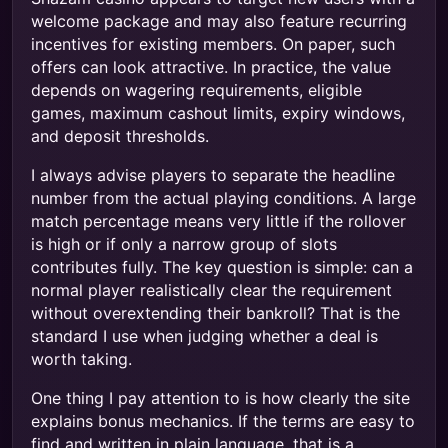
welcome package and may also feature recurring
incentives for existing members. On paper, such
offers can look attractive. In practice, the value
depends on wagering requirements, eligible
games, maximum cashout limits, expiry windows,
and deposit thresholds.
I always advise players to separate the headline
number from the actual playing conditions. A large
match percentage means very little if the rollover
is high or if only a narrow group of slots
contributes fully. The key question is simple: can a
normal player realistically clear the requirement
without overextending their bankroll? That is the
standard I use when judging whether a deal is
worth taking.
One thing I pay attention to is how clearly the site
explains bonus mechanics. If the terms are easy to
find and written in plain language, that is a