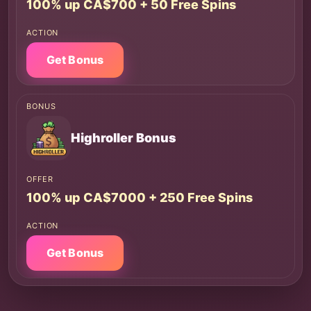
100% up CA$700 + 50 Free Spins
Get Bonus
Highroller Bonus
100% up CA$7000 + 250 Free Spins
Get Bonus