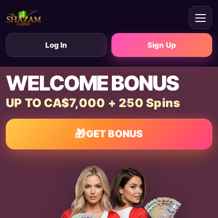
Log In
Sign Up
WELCOME BONUS
UP TO CA$7,000 + 250 Spins
🎁
GET BONUS