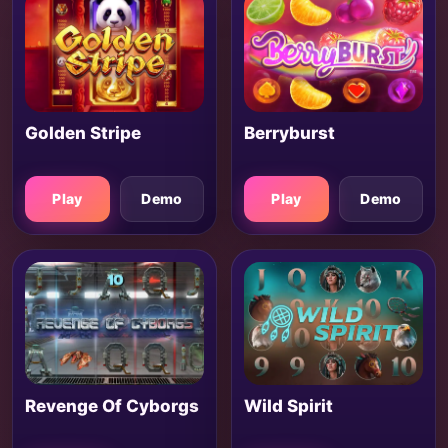
Golden Stripe
Berryburst
Play
Demo
Play
Demo
Revenge Of Cyborgs
Wild Spirit