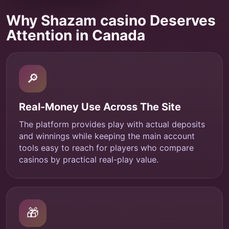
Why Shazam casino Deserves
Attention in Canada
🔎
Real-Money Use Across The Site
The platform provides play with actual deposits
and winnings while keeping the main account
tools easy to reach for players who compare
casinos by practical real-play value.
🎁